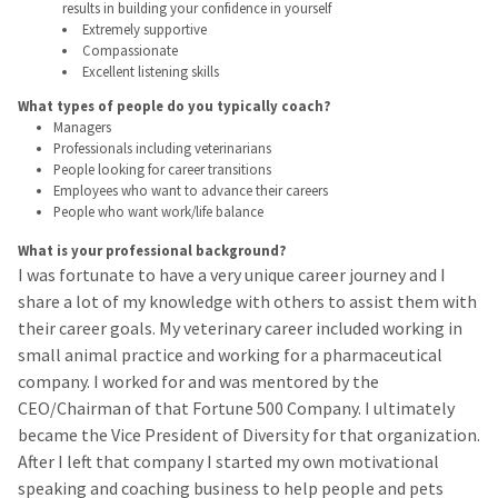
results in building your confidence in yourself
Extremely supportive
Compassionate
Excellent listening skills
What types of people do you typically coach?
Managers
Professionals including veterinarians
People looking for career transitions
Employees who want to advance their careers
People who want work/life balance
What is your professional background?
I was fortunate to have a very unique career journey and I
share a lot of my knowledge with others to assist them with
their career goals. My veterinary career included working in
small animal practice and working for a pharmaceutical
company. I worked for and was mentored by the
CEO/Chairman of that Fortune 500 Company. I ultimately
became the Vice President of Diversity for that organization.
After I left that company I started my own motivational
speaking and coaching business to help people and pets