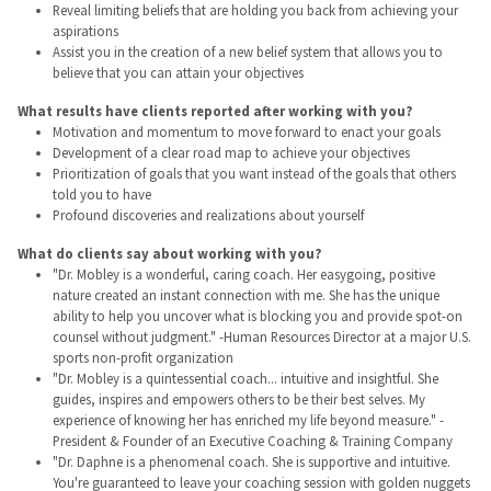
Reveal limiting beliefs that are holding you back from achieving your
aspirations
Assist you in the creation of a new belief system that allows you to
believe that you can attain your objectives
What results have clients reported after working with you?
Motivation and momentum to move forward to enact your goals
Development of a clear road map to achieve your objectives
Prioritization of goals that you want instead of the goals that others
told you to have
Profound discoveries and realizations about yourself
What do clients say about working with you?
"Dr. Mobley is a wonderful, caring coach. Her easygoing, positive
nature created an instant connection with me. She has the unique
ability to help you uncover what is blocking you and provide spot-on
counsel without judgment." -Human Resources Director at a major U.S.
sports non-profit organization
"Dr. Mobley is a quintessential coach... intuitive and insightful. She
guides, inspires and empowers others to be their best selves. My
experience of knowing her has enriched my life beyond measure." -
President & Founder of an Executive Coaching & Training Company
"Dr. Daphne is a phenomenal coach. She is supportive and intuitive.
You're guaranteed to leave your coaching session with golden nuggets