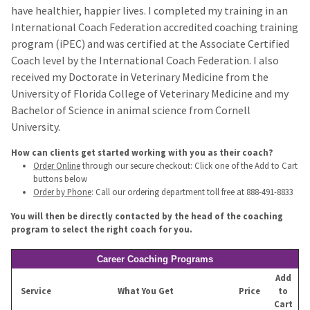
have healthier, happier lives. I completed my training in an
International Coach Federation accredited coaching training
program (iPEC) and was certified at the Associate Certified
Coach level by the International Coach Federation. I also
received my Doctorate in Veterinary Medicine from the
University of Florida College of Veterinary Medicine and my
Bachelor of Science in animal science from Cornell
University.
How can clients get started working with you as their coach?
Order Online
through our secure checkout: Click one of the Add to Cart
buttons below
Order by Phone
: Call our ordering department toll free at 888-491-8833
You will then be directly contacted by the head of the coaching
program to select the right coach for you.
Career Coaching Programs
Add
Service
What You Get
Price
to
Cart