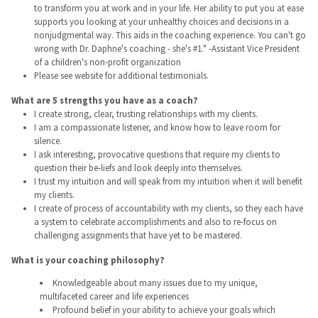
to transform you at work and in your life. Her ability to put you at ease
supports you looking at your unhealthy choices and decisions in a
nonjudgmental way. This aids in the coaching experience. You can't go
wrong with Dr. Daphne's coaching - she's #1." -Assistant Vice President
of a children's non-profit organization
Please see website for additional testimonials.
What are 5 strengths you have as a coach?
I create strong, clear, trusting relationships with my clients.
I am a compassionate listener, and know how to leave room for
silence.
I ask interesting, provocative questions that require my clients to
question their be-liefs and look deeply into themselves.
I trust my intuition and will speak from my intuition when it will benefit
my clients.
I create of process of accountability with my clients, so they each have
a system to celebrate accomplishments and also to re-focus on
challenging assignments that have yet to be mastered.
What is your coaching philosophy?
Knowledgeable about many issues due to my unique,
multifaceted career and life experiences
Profound belief in your ability to achieve your goals which