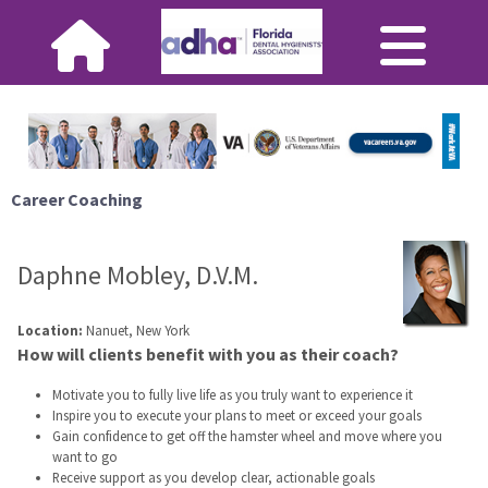
Career Coaching
Daphne Mobley, D.V.M.
Location:
Nanuet, New York
How will clients benefit with you as their coach?
Motivate you to fully live life as you truly want to experience it
Inspire you to execute your plans to meet or exceed your goals
Gain confidence to get off the hamster wheel and move where you
want to go
Receive support as you develop clear, actionable goals