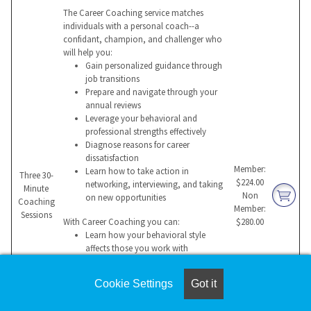
The Career Coaching service matches
individuals with a personal coach--a
confidant, champion, and challenger who
will help you:
Gain personalized guidance through
job transitions
Prepare and navigate through your
annual reviews
Leverage your behavioral and
professional strengths effectively
Diagnose reasons for career
dissatisfaction
Member:
Learn how to take action in
Three 30-
$224.00
networking, interviewing, and taking
Minute
Non
on new opportunities
Coaching
Member:
Sessions
With Career Coaching you can:
$280.00
Learn how your behavioral style
affects those you work with
Build a compelling value proposition
for a potential employer
Cookie Settings
Got it
Manage change more effectively
Overcome hurdles that impede