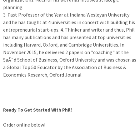
planning.
3. Past Professor of the Year at Indiana Wesleyan University
and he has taught at 4 universities in concert with building his
entrepreneurial start-ups. 4. Thinker and writer and thus, Phil
has many publications and has presented at top universities
including Harvard, Oxford, and Cambridge Universities. In
November 2015, he delivered 2 papers on "coaching" at the
SaÃ¯d School of Business, Oxford University and was chosen as
a Global Top 50 Educator by the Association of Business &
Economics Research, Oxford Journal.
Ready To Get Started With Phil?
Order online below!