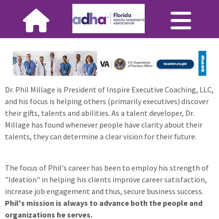
Dr. Phil Millage is President of Inspire Executive Coaching, LLC,
and his focus is helping others (primarily executives) discover
their gifts, talents and abilities. As a talent developer, Dr.
Millage has found whenever people have clarity about their
talents, they can determine a clear vision for their future.
The focus of Phil's career has been to employ his strength of
"Ideation" in helping his clients improve career satisfaction,
increase job engagement and thus, secure business success.
Phil's mission is always to advance both the people and
organizations he serves.