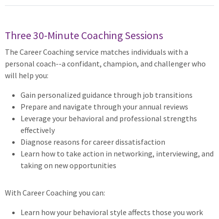
Three 30-Minute Coaching Sessions
The Career Coaching service matches individuals with a
personal coach--a confidant, champion, and challenger who
will help you:
Gain personalized guidance through job transitions
Prepare and navigate through your annual reviews
Leverage your behavioral and professional strengths
effectively
Diagnose reasons for career dissatisfaction
Learn how to take action in networking, interviewing, and
taking on new opportunities
With Career Coaching you can:
Learn how your behavioral style affects those you work