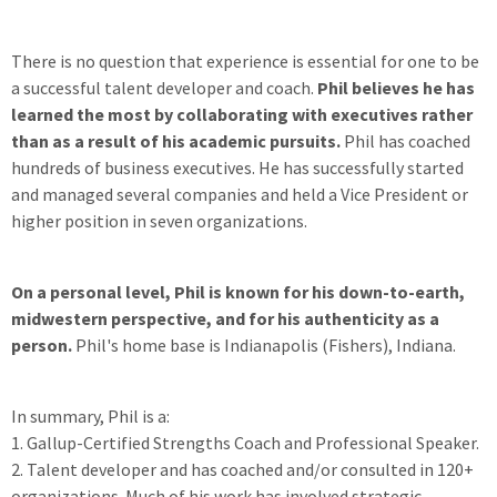
There is no question that experience is essential for one to be
a successful talent developer and coach.
Phil believes he has
learned the most by collaborating with executives rather
than as a result of his academic pursuits.
Phil has coached
hundreds of business executives. He has successfully started
and managed several companies and held a Vice President or
higher position in seven organizations.
On a personal level, Phil is known for his down-to-earth,
midwestern perspective, and for his authenticity as a
person.
Phil's home base is Indianapolis (Fishers), Indiana.
In summary, Phil is a:
1. Gallup-Certified Strengths Coach and Professional Speaker.
2. Talent developer and has coached and/or consulted in 120+
organizations. Much of his work has involved strategic